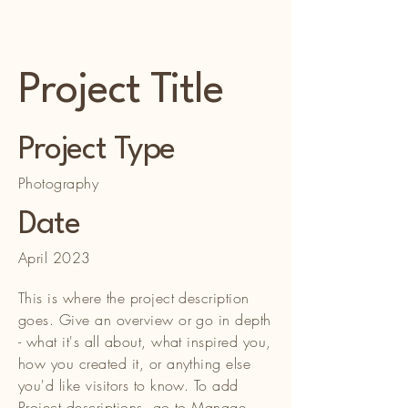
WH & Son Enterprises LLC
Project Title
Project Type
Photography
Date
April 2023
This is where the project description
goes. Give an overview or go in depth
- what it's all about, what inspired you,
how you created it, or anything else
you'd like visitors to know. To add
Project descriptions, go to Manage