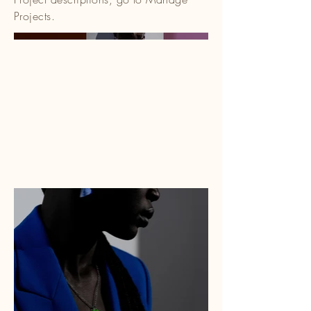
Projects.